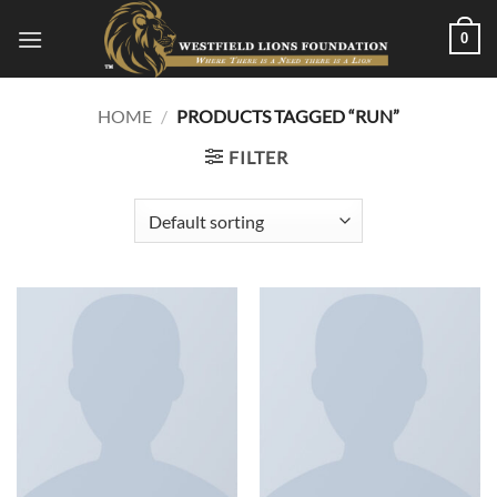
Skip
0
to
content
HOME
/
PRODUCTS TAGGED “RUN”
FILTER