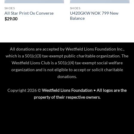
SHOES
SHOES
U420GKW NOK 799 New
All Star Print Ox Converse
Balance
$
29.00
All donations are accepted by Westfield Lions Foundation Inc.,
which is a 501(c)(3) tax-exempt public charitable organization. The
Westfield Lions Club is a 501(c)(4) tax-exempt social welfare
organization and is not eligible to accept or solicit charitable
donations.
Copyright 2026 ©
Westfield Lions Foundation • All logos are the
property of their respective owners.